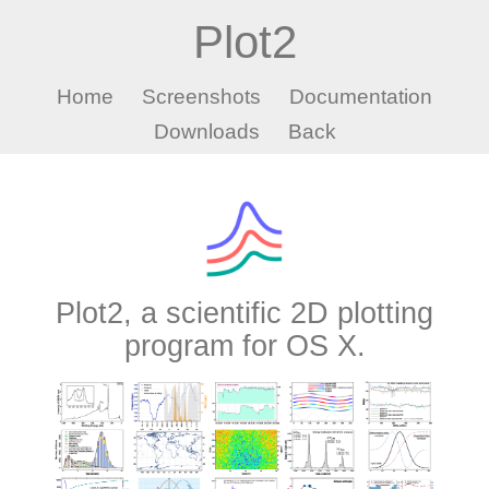
Plot2
Home
Screenshots
Documentation
Downloads
Back
Plot2, a scientific 2D plotting
program for OS X.