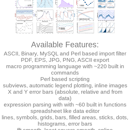
Available Features:
ASCII, Binary, MySQL and Perl based import filter
PDF, EPS, JPG, PNG, ASCII export
macro programming language with ~220 built in
commands
Perl based scripting
subviews, automatic legend plotting, inline images
X and Y error bars (absolute, relative and from
data)
expression parsing with with ~60 built in functions
spreadsheet like data editor
lines, symbols, grids, bars, filled areas, sticks, dots,
histograms, error bars