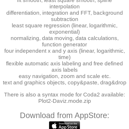
fft smooth, least square smooth, spline
interpolation
differentiation, integration and FFT, background
subtraction
least square regression (linear, logarithmic,
exponential)
normalizing, data moving, data calculations,
function generator
four independent x and y axis (linear, logarithmic,
time)
flexible automatic axis labeling and free defined
axis labels
easy navigation, zoom and scale etc.
text and graphics objects, copy&paste, drag&drop
There is also a syntax mode for Coda2 available:
Plot2-Daviz.mode.zip
Download from AppStore: