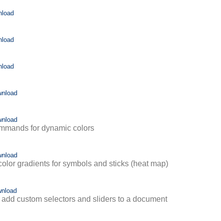
nload
nload
nload
wnload
wnload
mmands for dynamic colors
wnload
olor gradients for symbols and sticks (heat map)
nload
add custom selectors and sliders to a document