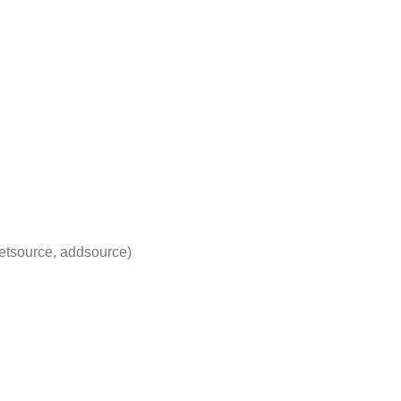
etsource, addsource)