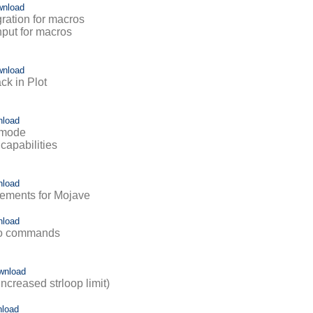
wnload
egration for macros
input for macros
wnload
ack in Plot
nload
k mode
capabilities
nload
vements for Mojave
nload
ro commands
wnload
ncreased strloop limit)
load