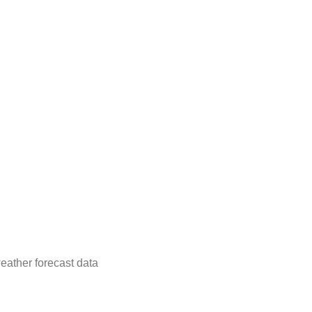
eather forecast data