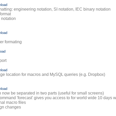
nload
tting: engineering notation, SI notation, IEC binary notation
format
I notation
nload
er formating
load
port
nload
rage location for macros and MySQL queries (e.g. Dropbox)
nload
n now be separated in two parts (useful for small screens)
ommand 'forecast' gives you access to for world wide 10 days w
nal macro files
ign changes