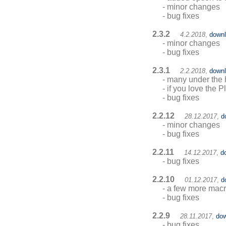
- minor changes
- bug fixes
2.3.2
4.2.2018
,
down
- minor changes
- bug fixes
2.3.1
2.2.2018
,
down
- many under the h
- if you love the
- bug fixes
2.2.12
28.12.2017
,
d
- minor changes
- bug fixes
2.2.11
14.12.2017
,
d
- bug fixes
2.2.10
01.12.2017
,
d
- a few more ma
- bug fixes
2.2.9
28.11.2017
,
dow
- bug fixes