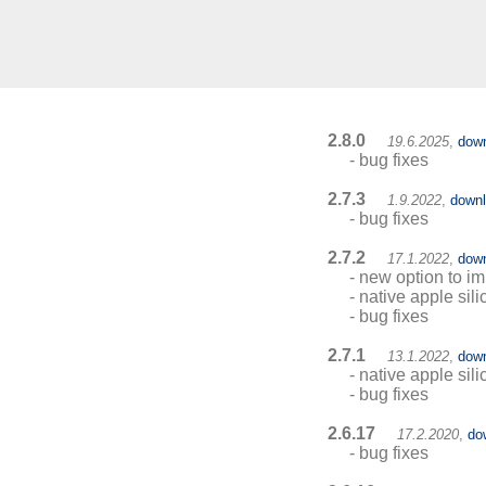
2.8.0
19.6.2025
,
dow
- bug fixes
2.7.3
1.9.2022
,
down
- bug fixes
2.7.2
17.1.2022
,
dow
- new option to i
- native apple sil
- bug fixes
2.7.1
13.1.2022
,
dow
- native apple sil
- bug fixes
2.6.17
17.2.2020
,
do
- bug fixes