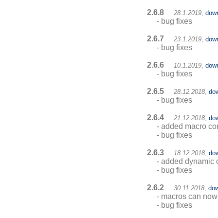
2.6.8
28.1.2019
,
dow
- bug fixes
2.6.7
23.1.2019
,
dow
- bug fixes
2.6.6
10.1.2019
,
dow
- bug fixes
2.6.5
28.12.2018
,
do
- bug fixes
2.6.4
21.12.2018
,
do
- added macro co
- bug fixes
2.6.3
18.12.2018
,
do
- added dynamic c
- bug fixes
2.6.2
30.11.2018
,
dow
- macros can now 
- bug fixes