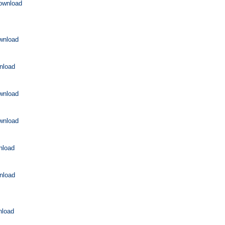
ownload
wnload
nload
wnload
wnload
nload
nload
nload