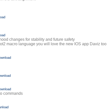
load
load
ood changes for stability and future safety
 Plot2 macro language you will love the new IOS app Daviz too
ownload
ownload
ownload
cro commands
nload