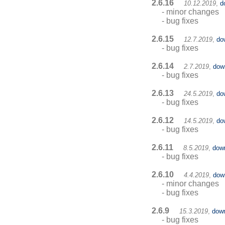
2.6.16
10.12.2019
,
d
- minor changes
- bug fixes
2.6.15
12.7.2019
,
do
- bug fixes
2.6.14
2.7.2019
,
dow
- bug fixes
2.6.13
24.5.2019
,
do
- bug fixes
2.6.12
14.5.2019
,
do
- bug fixes
2.6.11
8.5.2019
,
dow
- bug fixes
2.6.10
4.4.2019
,
dow
- minor changes
- bug fixes
2.6.9
15.3.2019
,
dow
- bug fixes