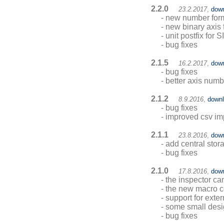
2.2.0
23.2.2017
,
dow
- new number forma
- new binary axis 
- unit postfix for S
- bug fixes
2.1.5
16.2.2017
,
dow
- bug fixes
- better axis numb
2.1.2
8.9.2016
,
down
- bug fixes
- improved csv im
2.1.1
23.8.2016
,
dow
- add central sto
- bug fixes
2.1.0
17.8.2016
,
dow
- the inspector ca
- the new macro c
- support for exter
- some small des
- bug fixes