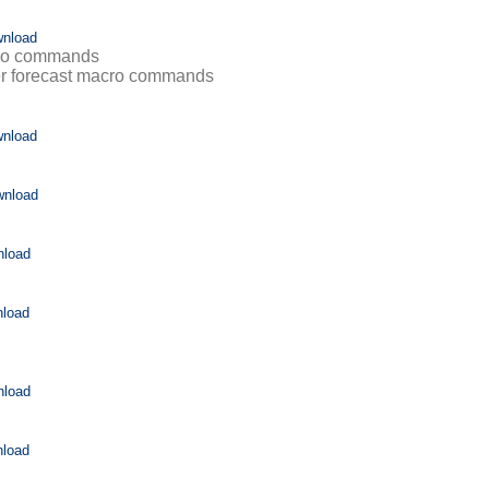
nload
cro commands
r forecast macro commands
nload
wnload
nload
load
nload
load