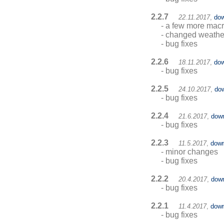
2.2.7
22.11.2017
,
dow
- a few more ma
- changed weathe
- bug fixes
2.2.6
18.11.2017
,
dow
- bug fixes
2.2.5
24.10.2017
,
do
- bug fixes
2.2.4
21.6.2017
,
dow
- bug fixes
2.2.3
11.5.2017
,
down
- minor changes
- bug fixes
2.2.2
20.4.2017
,
dow
- bug fixes
2.2.1
11.4.2017
,
down
- bug fixes