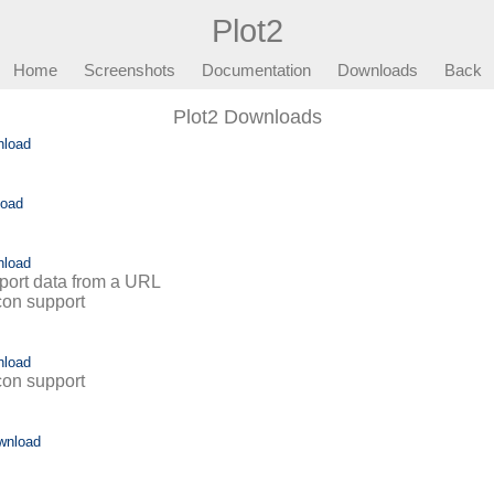
Plot2
Home
Screenshots
Documentation
Downloads
Back
Plot2 Downloads
nload
load
nload
mport data from a URL
icon support
nload
icon support
wnload