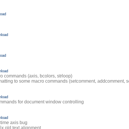
load
nload
load
nload
 commands (axis, bcolors, strloop)
ormatting to some macro commands (setcomment, addcomment, s
nload
mmands for document window controlling
nload
 time axis bug
fix old text alignment