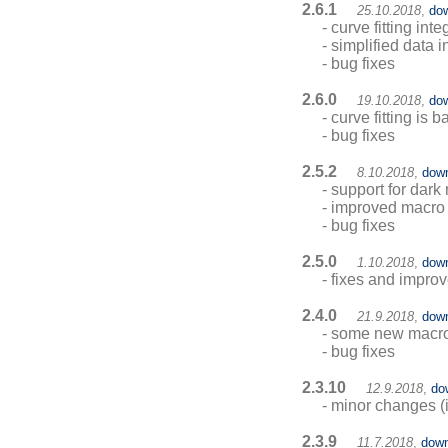
2.6.1
25.10.2018
,
do
- curve fitting int
- simplified data 
- bug fixes
2.6.0
19.10.2018
,
do
- curve fitting is b
- bug fixes
2.5.2
8.10.2018
,
dow
- support for dar
- improved macro 
- bug fixes
2.5.0
1.10.2018
,
dow
- fixes and impro
2.4.0
21.9.2018
,
dow
- some new mac
- bug fixes
2.3.10
12.9.2018
,
do
- minor changes (i
2.3.9
11.7.2018
,
down