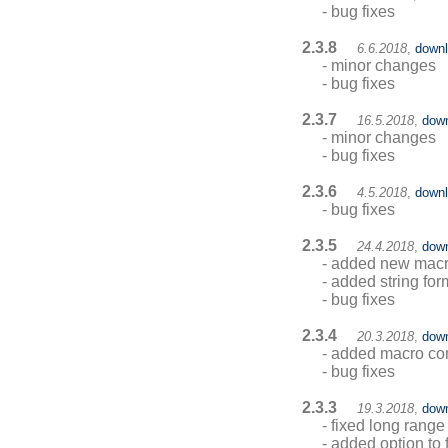
- bug fixes
2.3.8
6.6.2018
,
down
- minor changes
- bug fixes
2.3.7
16.5.2018
,
dow
- minor changes
- bug fixes
2.3.6
4.5.2018
,
down
- bug fixes
2.3.5
24.4.2018
,
dow
- added new macro
- added string f
- bug fixes
2.3.4
20.3.2018
,
dow
- added macro co
- bug fixes
2.3.3
19.3.2018
,
dow
- fixed long range
- added option to 